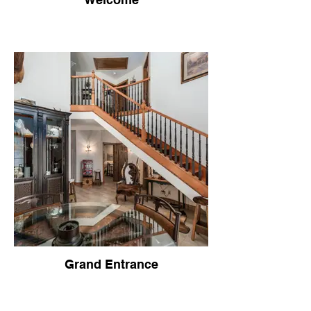
Grand Entrance