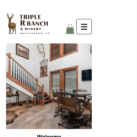
Welcome