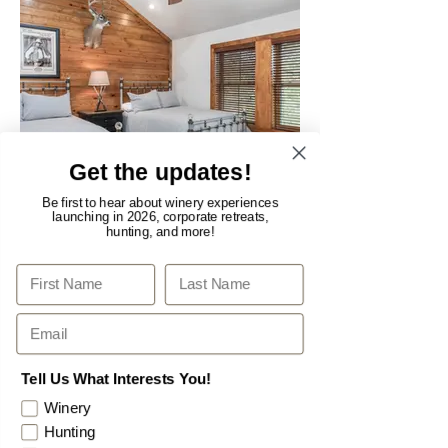
Get the updates!
Be first to hear about winery experiences
launching in 2026, corporate retreats,
hunting, and more!
Sweet Dreams
First
Last Name
Email
Tell Us What Interests You!
Winery
Hunting