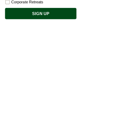
Corporate Retreats
SIGN UP
Refresh