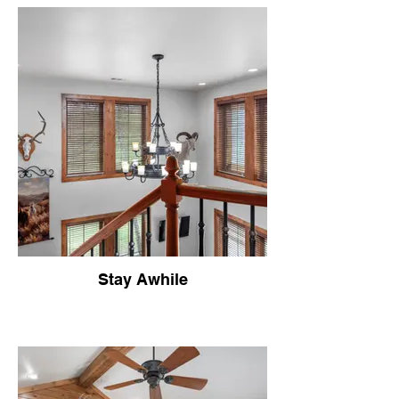
Stay Awhile