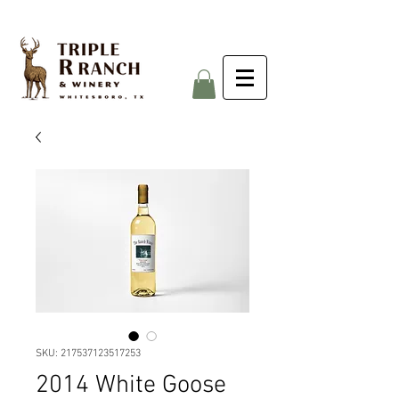
SKU: 217537123517253
2014 White Goose